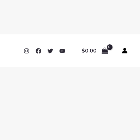
$
0.00