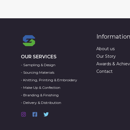
Informatio
About us
Our Story
OUR SERVICES
Awards & Achie
- Sampling & Design
Contact
- Sourcing Materials
- Knitting, Printing & Embroidery
- Make Up & Confection
- Branding & Finishing
- Delivery & Distribution