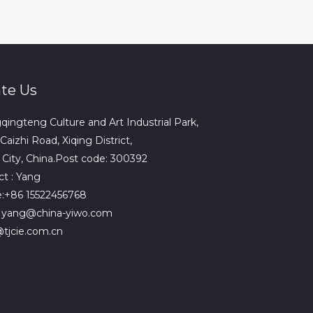
te Us
ingteng Culture and Art Industrial Park,
Caizhi Road, Xiqing District,
n City, China.Post code: 300392
t : Yang
:+86 15522456768
: yang@china-yiwo.com
tjcie.com.cn