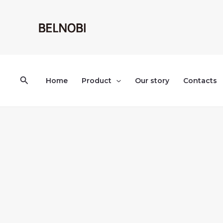
Skip
to
content
Search
Home
Product
Our story
Contacts