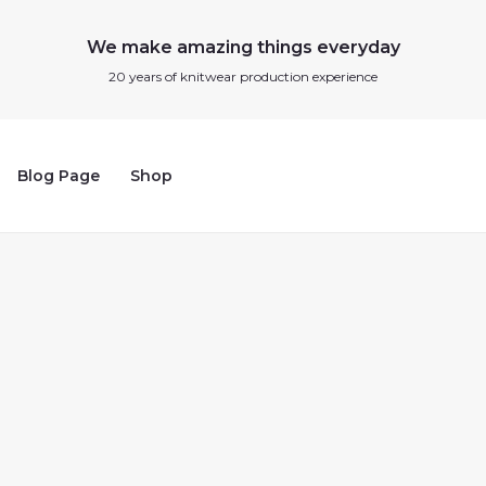
We make amazing things everyday
20 years of knitwear production experience
Blog Page
Shop