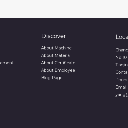
n
Discover
Loca
About Machine
Changq
About Material
No.10 
vement
About Certificate
Tianji
About Employee
Contac
Blog Page
Phone
Email
yang@