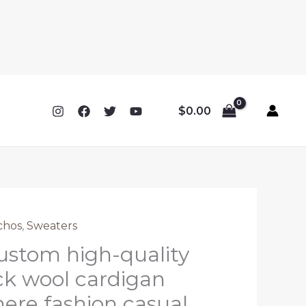
$
0.00
chos
,
Sweaters
stom high-quality
k wool cardigan
re fashion casual