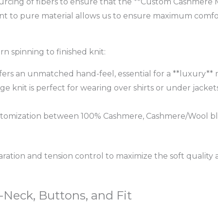
 sourcing of fibers to ensure that the **Custom Cashmere M
t to pure material allows us to ensure maximum comfor
 spinning to finished knit:
fers an unmatched hand-feel, essential for a **luxury** 
ge knit is perfect for wearing over shirts or under jackets
 customization between 100% Cashmere, Cashmere/Wool ble
ation and tension control to maximize the soft quality
Neck, Buttons, and Fit