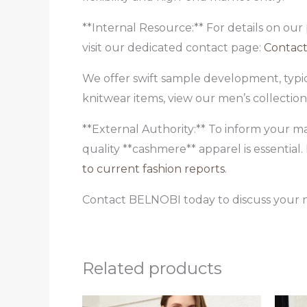
**Internal Resource:** For details on our
visit our dedicated contact page:
Contact
We offer swift sample development, typic
knitwear items, view our men’s collectio
**External Authority:** To inform your m
quality **cashmere** apparel is essentia
to current fashion reports
.
Contact BELNOBI today to discuss your n
Related products
Original
Current