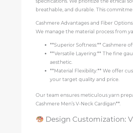
specifications. We prioritize the ethical
breathable, and durable. This commitmen
Cashmere Advantages and Fiber Options
We manage the material process from yarn
**Superior Softness:** Cashmere of
**Versatile Layering:** The fine gau
aesthetic.
**Material Flexibility:** We offer
your target quality and price.
Our team ensures meticulous yarn prepar
Cashmere Men’s V-Neck Cardigan**.
Design Customization: V-