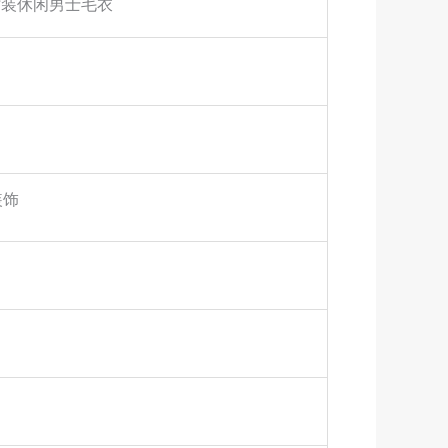
时装休闲男士毛衣
装饰