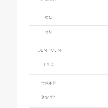
类型:
材料:
OEM与ODM
卫生部:
付款条件:
交货时间: