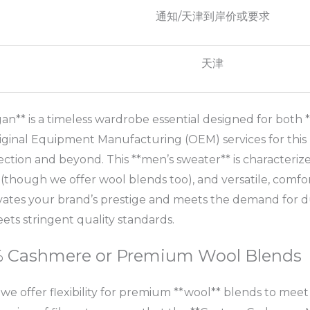
通知/天津到岸价或要求
天津
** is a timeless wardrobe essential designed for both *
iginal Equipment Manufacturing (OEM) services for this 
lection and beyond. This **men’s sweater** is characterized
though we offer wool blends too), and versatile, comfort
evates your brand’s prestige and meets the demand for 
s stringent quality standards.
0% Cashmere or Premium Wool Blends
 we offer flexibility for premium **wool** blends to mee