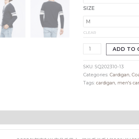
SIZE
CLEAR
ADD TO 
SKU:
SQ202310-13
Categories:
Cardigan
,
Co
Tags:
cardigan
,
men's ca
eviews (0)