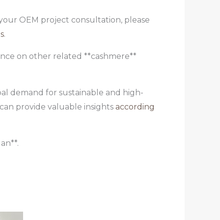
e your OEM project consultation, please
s
.
dance on other related **cashmere**
obal demand for sustainable and high-
 can provide valuable insights
according
an**.