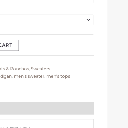
CART
ats & Ponchos
,
Sweaters
rdigan
,
men's sweater
,
men's tops