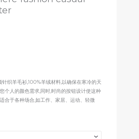
ter
针织羊毛衫,100%羊绒材料,以确保在寒冷的天
您个人的颜色需求,同时,时尚的按钮设计使这种
,适合于各种场合,如工作、家居、运动、轻微