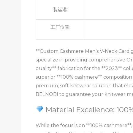
装运港:
工厂位置:
**Custom Cashmere Men’s V-Neck Cardigan
specialize in providing comprehensive Or
quality** fabrication for the **2023** col
superior **100% cashmere** composition (
premium, soft knitwear solution that el
BELNOBI to guarantee your knitwear meet
Material Excellence: 10
While the focus is on **100% cashmere**,