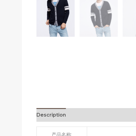
Description
Additional information
R
产品名称: