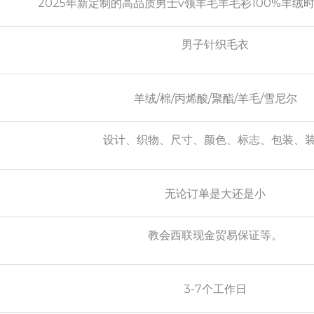
2025年新定制的高品质男士v领羊毛羊毛衫100%羊绒
男子针织毛衣
羊绒/棉/丙烯酸/聚酯/羊毛/雪尼尔
设计、织物、尺寸、颜色、标志、包装、
无论订单是大还是小
教会西联现金贸易保证等。
3-7个工作日