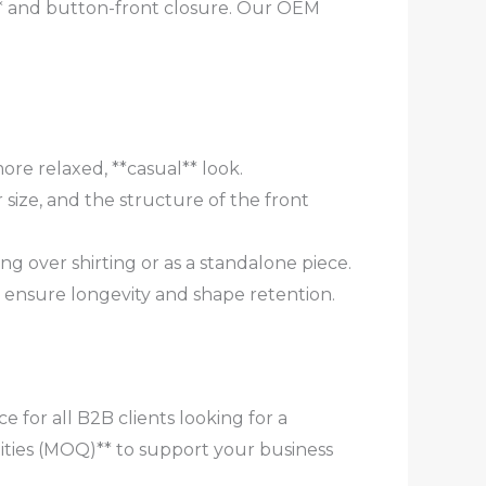
k** and button-front closure. Our OEM
re relaxed, **casual** look.
 size, and the structure of the front
ing over shirting or as a standalone piece.
o ensure longevity and shape retention.
 for all B2B clients looking for a
ties (MOQ)** to support your business