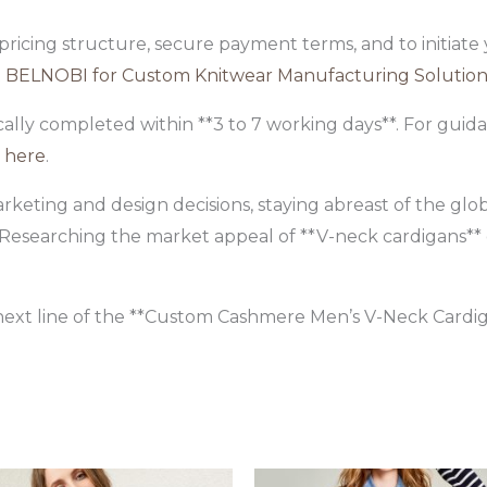
 pricing structure, secure payment terms, and to initiat
 BELNOBI for Custom Knitwear Manufacturing Solution
ally completed within **3 to 7 working days**. For gui
n
here
.
arketing and design decisions, staying abreast of the gl
l. Researching the market appeal of **V-neck cardigans**
ext line of the **Custom Cashmere Men’s V-Neck Cardig
Original
Current