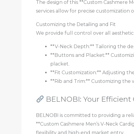
The design of this **Custom Cashmere Men
services allow for precise customization 
Customizing the Detailing and Fit
We provide full control over all aestheti
**V-Neck Depth:** Tailoring the dep
**Buttons and Placket:** Customizin
placket.
**Fit Customization:** Adjusting the
**Rib and Trim:** Customizing the 
BELNOBI: Your Efficient
BELNOBI is committed to providing a relia
**Custom Cashmere Men’s V-Neck Cardiga
flexibility and high-end market entry.