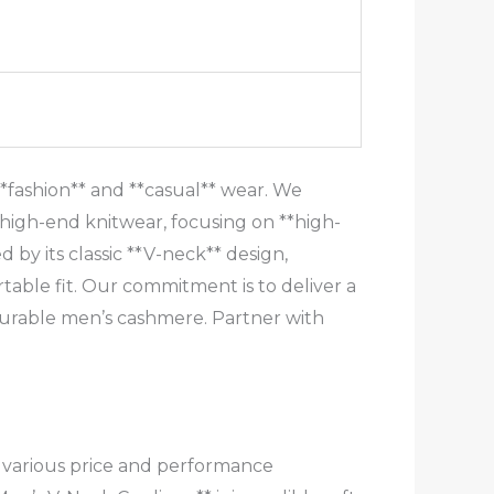
*fashion** and **casual** wear. We
high-end knitwear, focusing on **high-
 by its classic **V-neck** design,
able fit. Our commitment is to deliver a
durable men’s cashmere. Partner with
t various price and performance