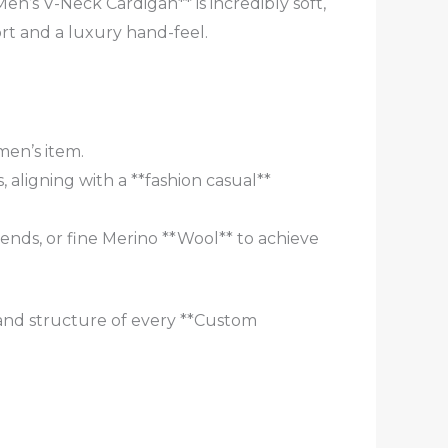
en’s V-Neck Cardigan** is incredibly soft,
t and a luxury hand-feel.
men’s item.
, aligning with a **fashion casual**
nds, or fine Merino **Wool** to achieve
 and structure of every **Custom