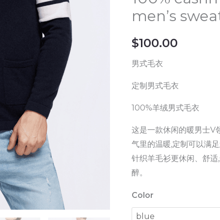
quality
men’s swea
men's
V-
$
100.00
neck
wool
男式毛衣
cardigan
定制男式毛衣
100%
cashmere
100%羊绒男式毛衣
fashion
这是一款休闲的暖男士V领
casual
气里的温暖,定制可以满足
men's
针织羊毛衫更休闲、舒适
sweater
醉。
quantity
Color