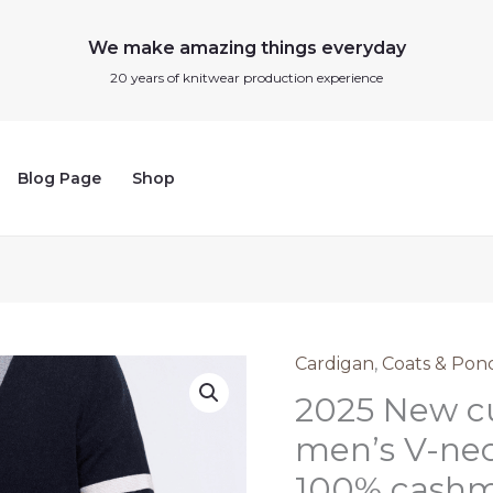
We make amazing things everyday
20 years of knitwear production experience
Blog Page
Shop
Cardigan
,
Coats & Pon
2025
2025 New cu
New
custom
men’s V-nec
high-
100% cashme