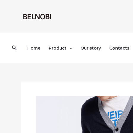
Skip
to
content
Search
Home
Product
Our story
Contacts