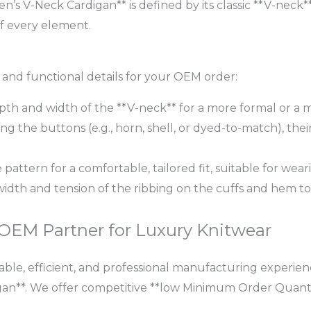
’s V-Neck Cardigan** is defined by its classic **V-nec
of every element.
c and functional details for your OEM order:
th and width of the **V-neck** for a more formal or a mo
g the buttons (e.g., horn, shell, or dyed-to-match), their
 pattern for a comfortable, tailored fit, suitable for wear
width and tension of the ribbing on the cuffs and hem t
 OEM Partner for Luxury Knitwear
ble, efficient, and professional manufacturing experience
n**. We offer competitive **low Minimum Order Quanti