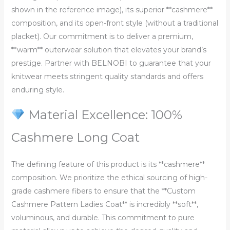
shown in the reference image), its superior **cashmere**
composition, and its open-front style (without a traditional
placket). Our commitment is to deliver a premium,
**warm** outerwear solution that elevates your brand’s
prestige. Partner with BELNOBI to guarantee that your
knitwear meets stringent quality standards and offers
enduring style.
Material Excellence: 100%
Cashmere Long Coat
The defining feature of this product is its **cashmere**
composition. We prioritize the ethical sourcing of high-
grade cashmere fibers to ensure that the **Custom
Cashmere Pattern Ladies Coat** is incredibly **soft**,
voluminous, and durable. This commitment to pure