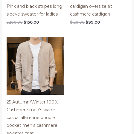
Pink and black stripes long
cardigan oversize fit
sleeve sweater for ladies
cashmere cardigan
$
200.00
$
150.00
$
120.00
$
99.00
25 Autumn/Winter 100%
Cashmere men’s warm
casual all-in-one double
pocket men’s cashmere
sweater coat