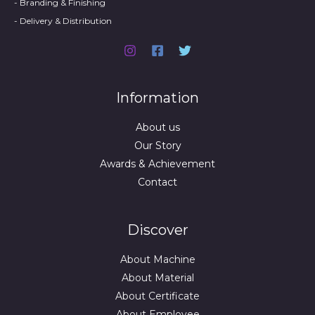
- Branding & Finishing
- Delivery & Distribution
Information
About us
Our Story
Awards & Achievement
Contact
Discover
About Machine
About Material
About Certificate
About Employee