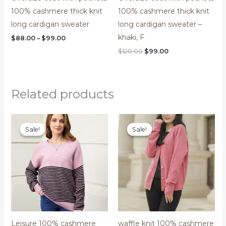
100% cashmere thick knit
100% cashmere thick knit
long cardigan sweater
long cardigan sweater –
khaki, F
$
88.00
–
$
99.00
$
120.00
$
99.00
Related products
Original
Current
Original
Current
price
price
price
price
Sale!
Sale!
Sale!
Sale!
was:
is:
was:
is:
$200.00.
$150.00.
$120.00.
$99.00.
Leisure 100% cashmere
waffle knit 100% cashmere