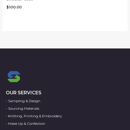
$
100.00
OUR SERVICES
- Sampling & Design
- Sourcing Materials
- Knitting, Printing & Embroidery
- Make Up & Confection