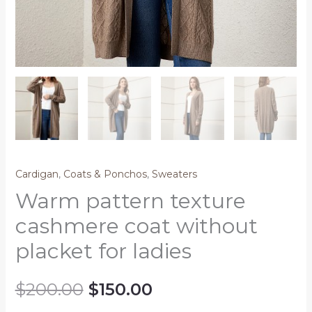
Cardigan
,
Coats & Ponchos
,
Sweaters
Warm pattern texture
cashmere coat without
placket for ladies
$
200.00
$
150.00