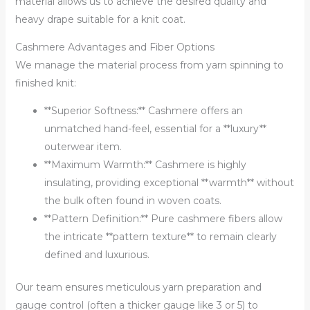
material allows us to achieve the desired quality and
heavy drape suitable for a knit coat.
Cashmere Advantages and Fiber Options
We manage the material process from yarn spinning to
finished knit:
**Superior Softness:** Cashmere offers an
unmatched hand-feel, essential for a **luxury**
outerwear item.
**Maximum Warmth:** Cashmere is highly
insulating, providing exceptional **warmth** without
the bulk often found in woven coats.
**Pattern Definition:** Pure cashmere fibers allow
the intricate **pattern texture** to remain clearly
defined and luxurious.
Our team ensures meticulous yarn preparation and
gauge control (often a thicker gauge like 3 or 5) to