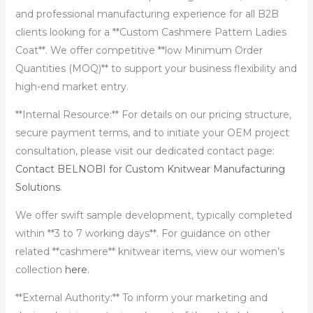
and professional manufacturing experience for all B2B
clients looking for a **Custom Cashmere Pattern Ladies
Coat**. We offer competitive **low Minimum Order
Quantities (MOQ)** to support your business flexibility and
high-end market entry.
**Internal Resource:** For details on our pricing structure,
secure payment terms, and to initiate your OEM project
consultation, please visit our dedicated contact page:
Contact BELNOBI for Custom Knitwear Manufacturing
Solutions
.
We offer swift sample development, typically completed
within **3 to 7 working days**. For guidance on other
related **cashmere** knitwear items, view our women’s
collection
here
.
**External Authority:** To inform your marketing and