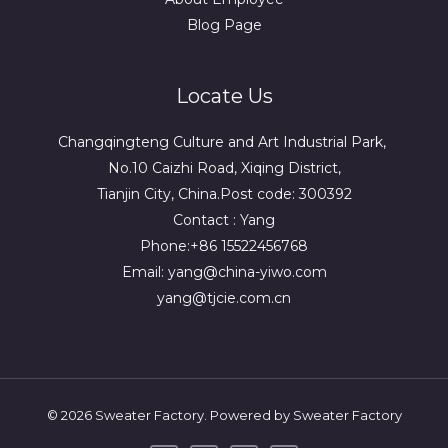
Blog Page
Locate Us
Changqingteng Culture and Art Industrial Park,
No.10 Caizhi Road, Xiqing District,
Tianjin City, China.Post code: 300392
Contact : Yang
Phone:+86 15522456768
Email: yang@china-yiwo.com
yang@tjcie.com.cn
© 2026 Sweater Factory. Powered by Sweater Factory