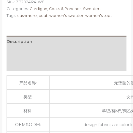
SKU:
ZB2024124-W8
Categories:
Cardigan
,
Coats & Ponchos
,
Sweaters
Tags:
cashmere
,
coat
,
women's sweater
,
women's tops
Description
Additional information
Reviews (0)
产品名称:
无垫圈的
类型:
女
材料:
羊绒/棉/棉/聚乙
OEM&ODM:
design,fabric,size,color