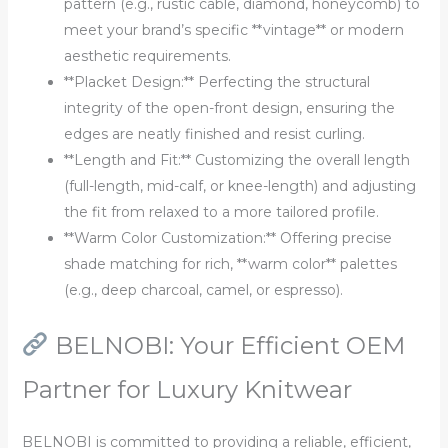
pattern (e.g., rustic cable, diamond, honeycomb) to
meet your brand’s specific **vintage** or modern
aesthetic requirements.
**Placket Design:** Perfecting the structural
integrity of the open-front design, ensuring the
edges are neatly finished and resist curling.
**Length and Fit:** Customizing the overall length
(full-length, mid-calf, or knee-length) and adjusting
the fit from relaxed to a more tailored profile.
**Warm Color Customization:** Offering precise
shade matching for rich, **warm color** palettes
(e.g., deep charcoal, camel, or espresso).
BELNOBI: Your Efficient OEM
Partner for Luxury Knitwear
BELNOBI is committed to providing a reliable, efficient,