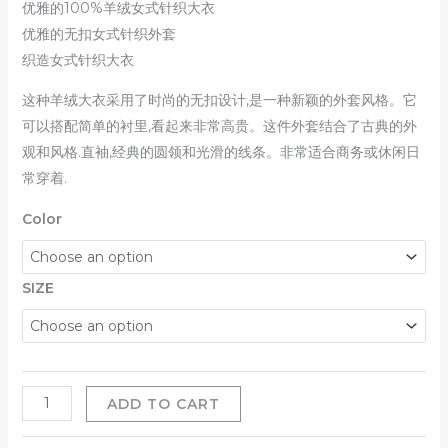
优雅的100%羊绒女式针织大衣
优雅的无扣女式针织外套
织造女式针织大衣
这种羊绒大衣采用了时尚的无扣设计,是一种新颖的外套风格。它
可以搭配简单的衬里,看起来非常高贵。这件外套结合了古典的外
观和风格.直袖,经典的圆领和光滑的线条。非常适合商务或休闲日
常穿着.
Color
SIZE
ADD TO CART