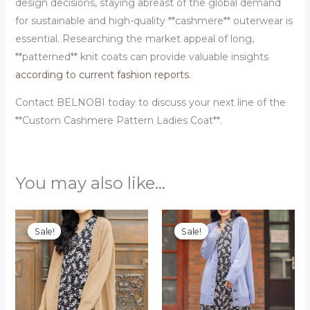
design decisions, staying abreast of the global demand
for sustainable and high-quality **cashmere** outerwear is
essential. Researching the market appeal of long,
**patterned** knit coats can provide valuable insights
according to current fashion reports
.
Contact BELNOBI today to discuss your next line of the
**Custom Cashmere Pattern Ladies Coat**.
You may also like…
Original
Current
Original
Current
price
price
price
price
Sale!
Sale!
Sale!
Sale!
was:
is:
was:
is:
$100.00.
$88.00.
$120.00.
$99.00.