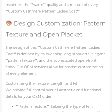
maximize the **warm** quality and structure of every
**Custom Cashmere Pattern Ladies Coat**.
Design Customization: Pattern
Texture and Open Placket
The design of this **Custom Cashmere Pattern Ladies
Coat** is defined by its sweeping long silhouette, elegant
**pattern texture**, and the sophisticated open-front
finish. Our OEM services allow for precise customization
of every element.
Customizing the Texture, Length, and Fit
We provide full control over all aesthetic and functional
details for your OEM order:
**Pattern Texture:** Tailoring the type of knit