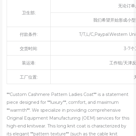
无论订单
卫生部;
我们希望开始形成小型
付款条件:
T/T,L/C,Paypal.Western Uni
交货时间:
3-7
装运港:
工作组/天津
工厂位置:
**Custom Cashmere Pattern Ladies Coat** is a statement
piece designed for **luxury**, comfort, and maximum
**warmth**. We specialize in providing comprehensive
Original Equipment Manufacturing (OEM) services for this
high-end knitwear. This long knit coat is characterized by
its elegant **pattern texture** (such as the cable knit