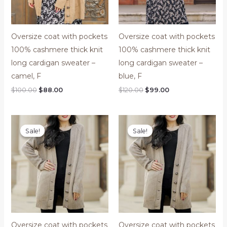
Oversize coat with pockets
Oversize coat with pockets
100% cashmere thick knit
100% cashmere thick knit
long cardigan sweater –
long cardigan sweater –
camel, F
blue, F
$
100.00
$
88.00
$
120.00
$
99.00
Price
Original
Current
range:
price
price
Sale!
Sale!
Sale!
Sale!
$88.00
was:
is:
through
$120.00.
$99.00.
$99.00
Oversize coat with pockets
Oversize coat with pockets