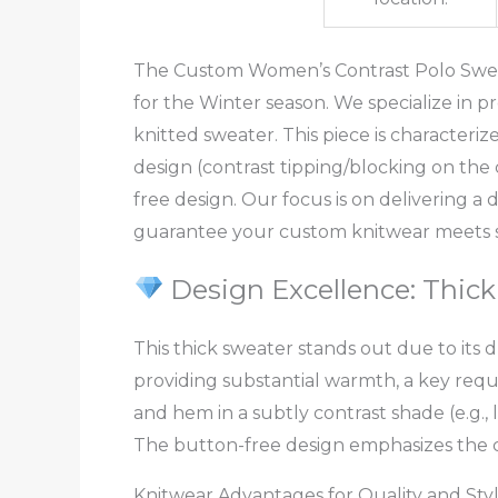
The Custom Women’s Contrast Polo Sweater
for the Winter season. We specialize in 
knitted sweater. This piece is characteriz
design (contrast tipping/blocking on the 
free design. Our focus is on delivering 
guarantee your custom knitwear meets st
Design Excellence: Thick
This thick sweater stands out due to its
providing substantial warmth, a key requi
and hem in a subtly contrast shade (e.g.,
The button-free design emphasizes the cl
Knitwear Advantages for Quality and Sty