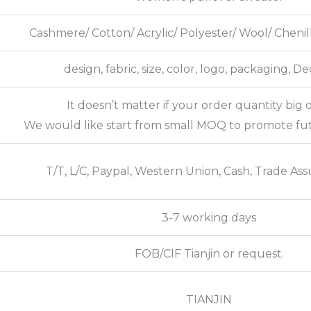
Cashmere/ Cotton/ Acrylic/ Polyester/ Wool/ Cheni
design, fabric, size, color, logo, packaging, D
It doesn’t matter if your order quantity big o
We would like start from small MOQ to promote fu
T/T, L/C, Paypal, Western Union, Cash, Trade Ass
3-7 working days
FOB/CIF Tianjin or request.
TIANJIN