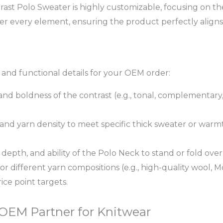
ast Polo Sweater is highly customizable, focusing on th
ver every element, ensuring the product perfectly aligns
c and functional details for your OEM order:
and boldness of the contrast (e.g., tonal, complementary
nd yarn density to meet specific thick sweater or warm
 depth, and ability of the Polo Neck to stand or fold over
for different yarn compositions (e.g., high-quality wool
ice point targets.
 OEM Partner for Knitwear