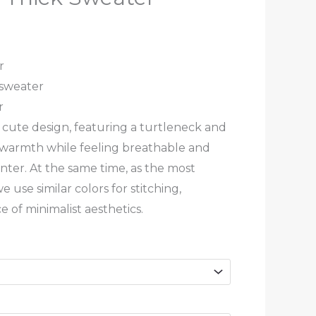
r
 sweater
r
 a cute design, featuring a turtleneck and
ng warmth while feeling breathable and
ter. At the same time, as the most
we use similar colors for stitching,
 of minimalist aesthetics.