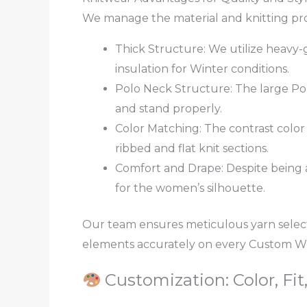
We manage the material and knitting proc
Thick Structure: We utilize heavy-g
insulation for Winter conditions.
Polo Neck Structure: The large Pol
and stand properly.
Color Matching: The contrast color 
ribbed and flat knit sections.
Comfort and Drape: Despite being a
for the women’s silhouette.
Our team ensures meticulous yarn selec
elements accurately on every Custom W
Customization: Color, Fit