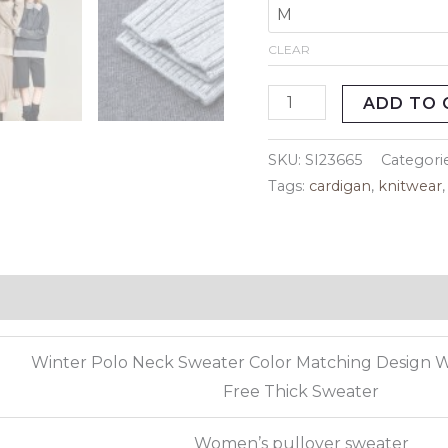
CLEAR
ADD TO 
SKU:
SI23665
Categori
Tags:
cardigan
,
knitwear
eviews (0)
Winter Polo Neck Sweater Color Matching Design 
Free Thick Sweater
Women’s pullover sweater