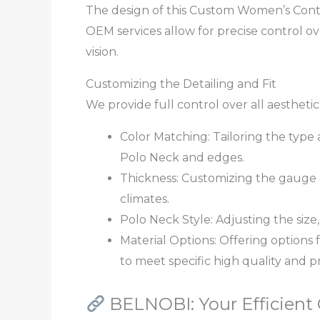
The design of this Custom Women’s Contr
OEM services allow for precise control o
vision.
Customizing the Detailing and Fit
We provide full control over all aestheti
Color Matching: Tailoring the type 
Polo Neck and edges.
Thickness: Customizing the gauge a
climates.
Polo Neck Style: Adjusting the size,
Material Options: Offering options 
to meet specific high quality and pr
BELNOBI: Your Efficient