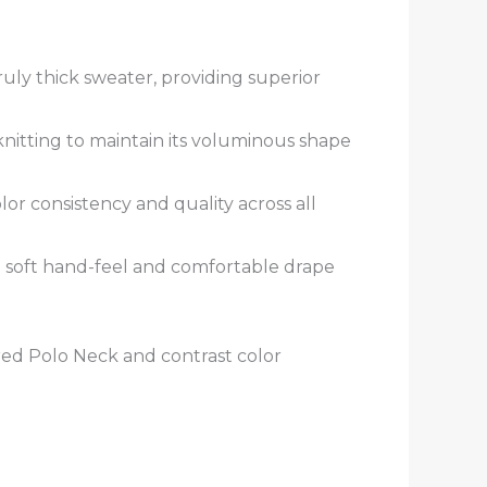
ruly thick sweater, providing superior
nitting to maintain its voluminous shape
or consistency and quality across all
a soft hand-feel and comfortable drape
ed Polo Neck and contrast color