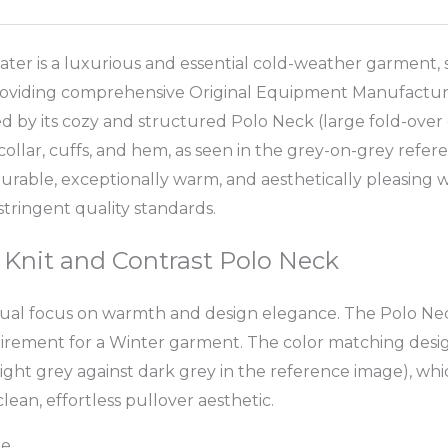
 is a luxurious and essential cold-weather garment, sp
providing comprehensive Original Equipment Manufacturin
ed by its cozy and structured Polo Neck (large fold-over c
collar, cuffs, and hem, as seen in the grey-on-grey refer
a durable, exceptionally warm, and aesthetically pleasin
ringent quality standards.
 Knit and Contrast Polo Neck
 dual focus on warmth and design elegance. The Polo Neck
rement for a Winter garment. The color matching design i
 light grey against dark grey in the reference image), wh
ean, effortless pullover aesthetic.
le