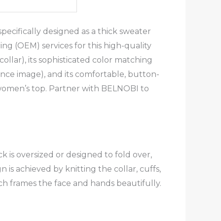
ecifically designed as a thick sweater
g (OEM) services for this high-quality
ollar), its sophisticated color matching
ence image), and its comfortable, button-
g women’s top. Partner with BELNOBI to
 is oversized or designed to fold over,
s achieved by knitting the collar, cuffs,
ich frames the face and hands beautifully.