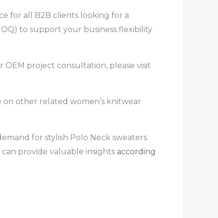
 for all B2B clients looking for a
) to support your business flexibility
r OEM project consultation, please visit
ce on other related women’s knitwear
 demand for stylish Polo Neck sweaters
 can provide valuable insights
according