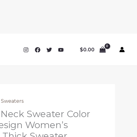
$
0.00
 Sweaters
 Neck Sweater Color
esign Women’s
 Thick Sweater