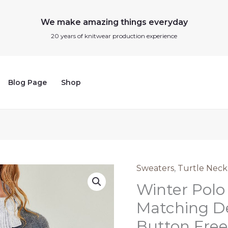
We make amazing things everyday
20 years of knitwear production experience
Blog Page
Shop
Sweaters
,
Turtle Neck
Winter
Winter Polo
Polo
Neck
Matching D
Sweater
Button Free