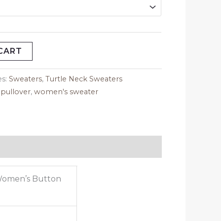
CART
es:
Sweaters
,
Turtle Neck Sweaters
,
pullover
,
women's sweater
Women’s Button