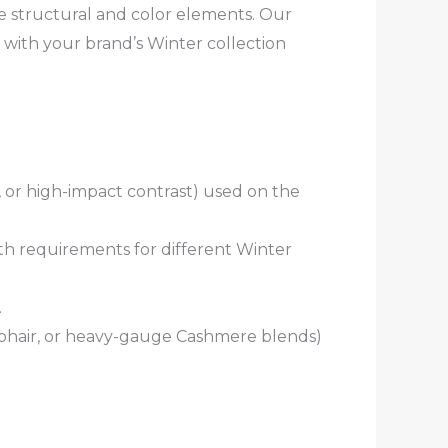
e structural and color elements. Our
 with your brand’s Winter collection
, or high-impact contrast) used on the
th requirements for different Winter
.
, Mohair, or heavy-gauge Cashmere blends)