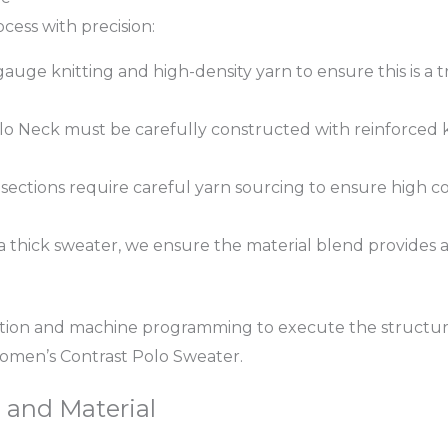
ess with precision:
auge knitting and high-density yarn to ensure this is a t
o Neck must be carefully constructed with reinforced k
sections require careful yarn sourcing to ensure high col
 thick sweater, we ensure the material blend provides 
tion and machine programming to execute the structur
omen’s Contrast Polo Sweater.
, and Material