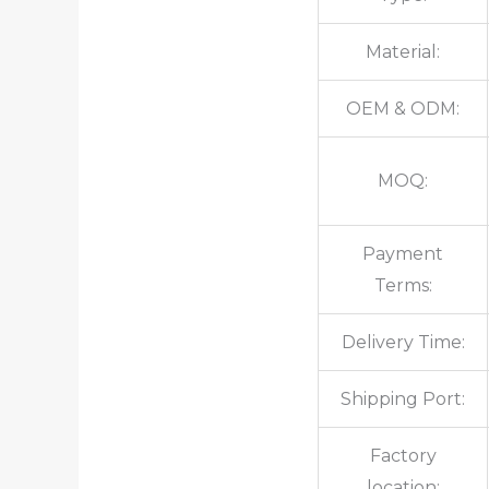
Material:
OEM & ODM:
MOQ:
Payment
Terms:
Delivery Time:
Shipping Port:
Factory
location: