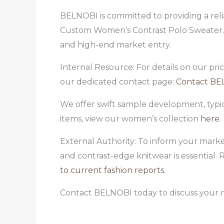
BELNOBI is committed to providing a relia
Custom Women’s Contrast Polo Sweater. W
and high-end market entry.
Internal Resource: For details on our pri
our dedicated contact page:
Contact BE
We offer swift sample development, typi
items, view our women’s collection
here
.
External Authority: To inform your marke
and contrast-edge knitwear is essential.
to current fashion reports
.
Contact BELNOBI today to discuss your 