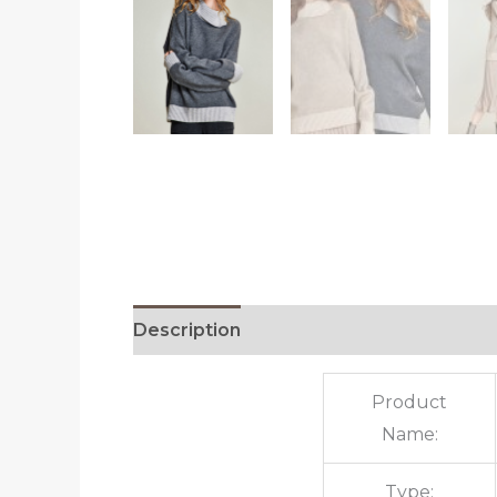
Description
Additional information
R
Product
Name:
Type: