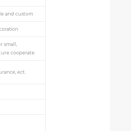
lle and custom
ecoration
r small,
ture cooperate.
urance, ect.