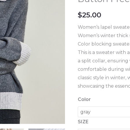
Color
Matching
$
25.00
Design
Women's
Women’s lapel sweate
Button
Women’s winter thick
Free
Color blocking sweate
Thick
This is a sweater with
Sweater
a split collar, ensuri
quantity
comfortable during win
classic style in winter, 
showcasing the essence
Color
SIZE