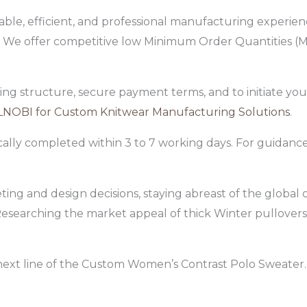
ble, efficient, and professional manufacturing experience
e offer competitive low Minimum Order Quantities (MOQ
cing structure, secure payment terms, and to initiate you
LNOBI for Custom Knitwear Manufacturing Solutions
.
cally completed within 3 to 7 working days. For guidan
ting and design decisions, staying abreast of the global
 Researching the market appeal of thick Winter pullovers
next line of the Custom Women’s Contrast Polo Sweater.