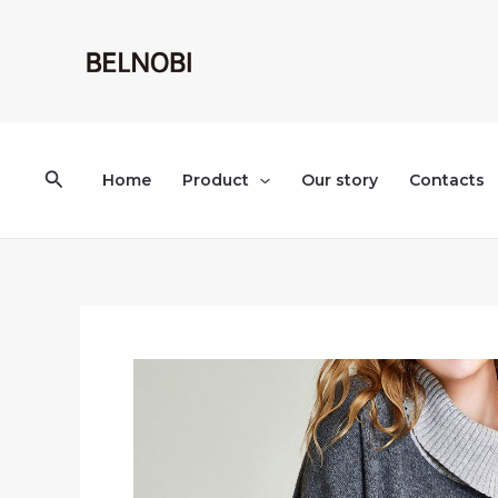
Skip
to
content
Search
Home
Product
Our story
Contacts