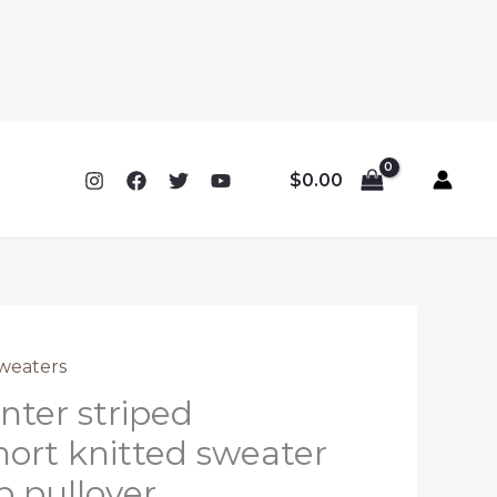
$
0.00
weaters
ter striped
hort knitted sweater
 pullover