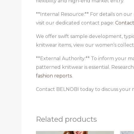
flexibility and high-end market entry.
**Internal Resource:** For details on our
visit our dedicated contact page:
Contact
We offer swift sample development, typic
knitwear items, view our women’s collec
**External Authority:** To inform your ma
patterned knitwear is essential. Research
fashion reports
.
Contact BELNOBI today to discuss your n
Related products