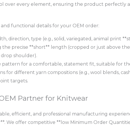
l over every element, ensuring the product perfectly ali
c and functional details for your OEM order:
th, direction, type (e.g., solid, variegated, animal print **
 the precise **short** length (cropped or just above th
, drop shoulder).
e pattern for a comfortable, statement fit, suitable for 
ns for different yarn compositions (e.g., wool blends, cas
oint targets.
 OEM Partner for Knitwear
ble, efficient, and professional manufacturing experience
**. We offer competitive **low Minimum Order Quantitie