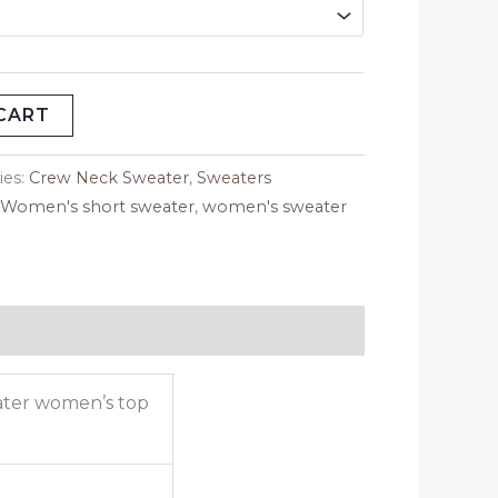
CART
ies:
Crew Neck Sweater
,
Sweaters
,
Women's short sweater
,
women's sweater
ater women’s top