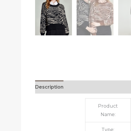
Description
Additional information
R
Product
Name:
Type: