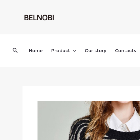
Skip
to
content
Search
Home
Product
Our story
Contacts