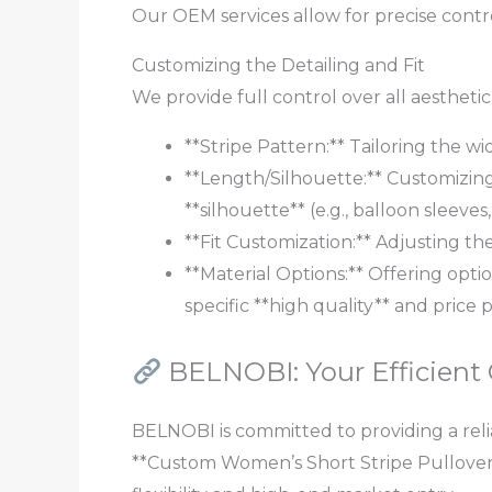
Our OEM services allow for precise contro
Customizing the Detailing and Fit
We provide full control over all aestheti
**Stripe Pattern:** Tailoring the wid
**Length/Silhouette:** Customizing
**silhouette** (e.g., balloon sleeves
**Fit Customization:** Adjusting th
**Material Options:** Offering optio
specific **high quality** and price p
BELNOBI: Your Efficient
BELNOBI is committed to providing a relia
**Custom Women’s Short Stripe Pullover