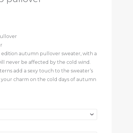
ullover
r
t edition autumn pullover sweater, with a
will never be affected by the cold wind.
terns add a sexy touch to the sweater’s
ng your charm on the cold days of autumn