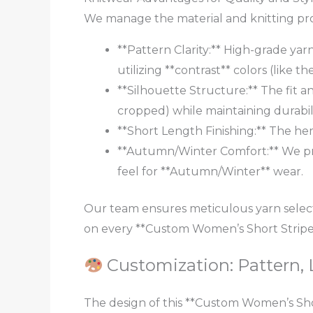
We manage the material and knitting proc
**Pattern Clarity:** High-grade yarn
utilizing **contrast** colors (like 
**Silhouette Structure:** The fit an
cropped) while maintaining durabili
**Short Length Finishing:** The hem
**Autumn/Winter Comfort:** We pri
feel for **Autumn/Winter** wear.
Our team ensures meticulous yarn selec
on every **Custom Women’s Short Stripe 
Customization: Pattern, 
The design of this **Custom Women’s Shor