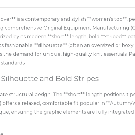
ver** is a contemporary and stylish **women’s top**, pe
ing comprehensive Original Equipment Manufacturing (OE
rized by its modern **short** length, bold **striped** patt
s fashionable **silhouette** (often an oversized or boxy f
 the demand for unique, high-quality knit essentials. 
 standards.
 Silhouette and Bold Stripes
ate structural design. The **short** length positions it 
 offers a relaxed, comfortable fit popular in **Autumn/W
que, ensuring the graphic elements are fully integrated i
le