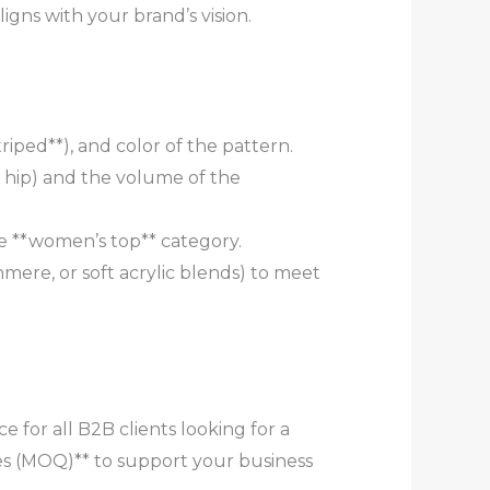
gns with your brand’s vision.
striped**), and color of the pattern.
e hip) and the volume of the
the **women’s top** category.
hmere, or soft acrylic blends) to meet
 for all B2B clients looking for a
s (MOQ)** to support your business