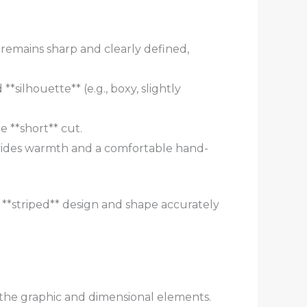
rn remains sharp and clearly defined,
*silhouette** (e.g., boxy, slightly
e **short** cut.
vides warmth and a comfortable hand-
*striped** design and shape accurately
 the graphic and dimensional elements.