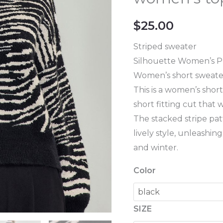
knitted
sweater
$
25.00
women's
top
Striped sweater
pullover
Silhouette Women’s P
quantity
Women’s short sweate
This is a women’s shor
short fitting cut that 
The stacked stripe pat
lively style, unleashi
and winter.
Color
SIZE