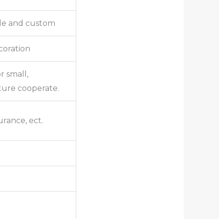
lle and custom
ecoration
r small,
ture cooperate.
urance, ect.