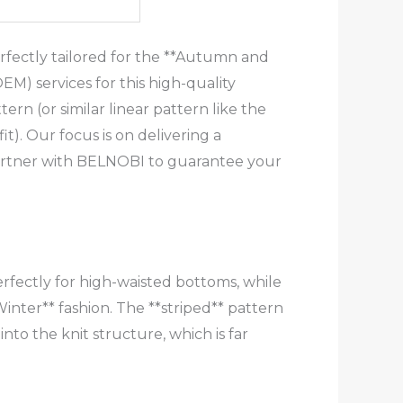
rfectly tailored for the **Autumn and
M) services for this high-quality
ern (or similar linear pattern like the
it). Our focus is on delivering a
Partner with BELNOBI to guarantee your
perfectly for high-waisted bottoms, while
inter** fashion. The **striped** pattern
nto the knit structure, which is far