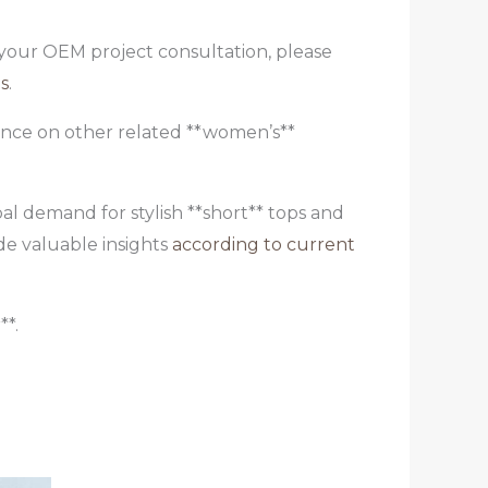
e your OEM project consultation, please
s
.
dance on other related **women’s**
al demand for stylish **short** tops and
de valuable insights
according to current
**.