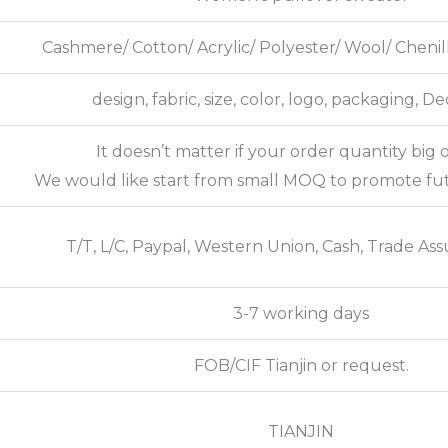
Cashmere/ Cotton/ Acrylic/ Polyester/ Wool/ Cheni
design, fabric, size, color, logo, packaging, D
It doesn’t matter if your order quantity big o
We would like start from small MOQ to promote fu
T/T, L/C, Paypal, Western Union, Cash, Trade Ass
3-7 working days
FOB/CIF Tianjin or request.
TIANJIN