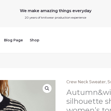
We make amazing things everyday
20 years of knitwear production experience
Blog Page
Shop
Crew Neck Sweater
,
S
Autumn&winter
Autumn&win
striped
silhouette
silhouette s
short
women’s top