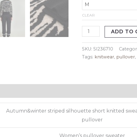
CLEAR
ADD TO 
SKU:
SI236710
Categor
Tags:
knitwear
,
pullover
eviews (0)
Autumn&winter striped silhouette short knitted swe
pullover
Women’s pullover sweater