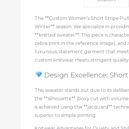
The **Custom Women’s Short Stripe Pullo
Winter** season. We specialize in provid
**knitted sweater**. This piece is characte
zebra print in the reference image), and it
luxurious, statement garment that meets
custom knitwear meets stringent quality
Design Excellence: Short
This sweater stands out due to its deliber
the **silhouette** (boxy cut with volume)
is achieved using the **jacquard** techni
superior to simple printing.
Knitwear Advantages for Quality and Sty