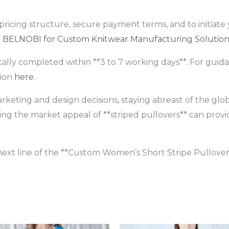
 pricing structure, secure payment terms, and to initiat
 BELNOBI for Custom Knitwear Manufacturing Solution
ally completed within **3 to 7 working days**. For gui
tion
here
.
rketing and design decisions, staying abreast of the glob
ing the market appeal of **striped pullovers** can provi
ext line of the **Custom Women’s Short Stripe Pullover