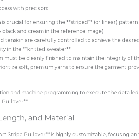
ess with precision:
 is crucial for ensuring the **striped** (or linear) patte
the black and cream in the reference image).
d tension are carefully controlled to achieve the desired *
ty in the **knitted sweater**.
 must be cleanly finished to maintain the integrity of th
oritize soft, premium yarns to ensure the garment pro
tion and machine programming to execute the detailed *
Pullover**.
Length, and Material
t Stripe Pullover** is highly customizable, focusing on