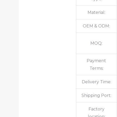
Material:
OEM & ODM:
MOQ:
Payment
Terms:
Delivery Time:
Shipping Port:
Factory
location: